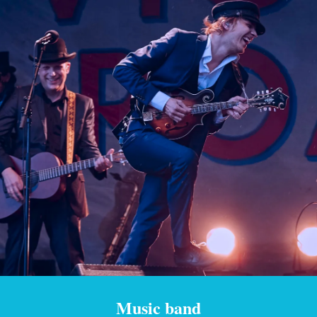
Music band