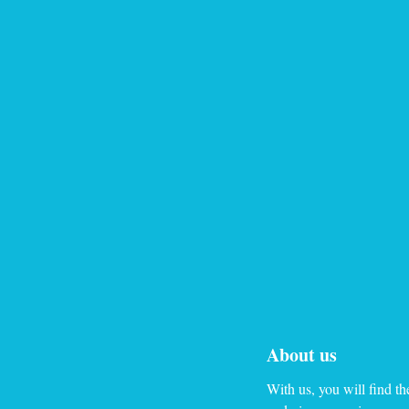
About us
With us, you will find th