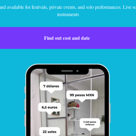
nd available for festivals, private events, and solo performances. Live 
instruments
Find out cost and date