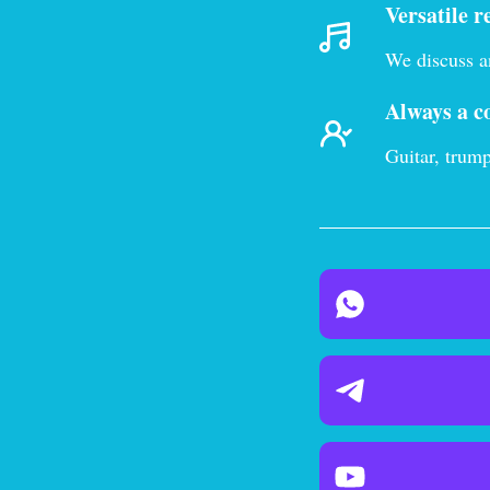
Versatile r
We discuss an
Always a c
Guitar, trump