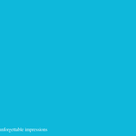
 unforgettable impressions