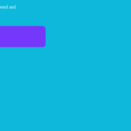
sound and