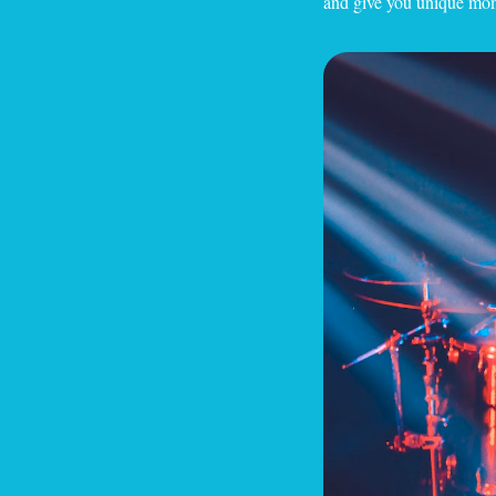
and give you unique mome