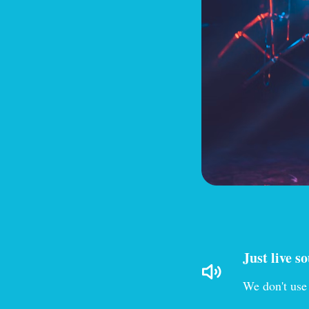
Just live s
We don't use