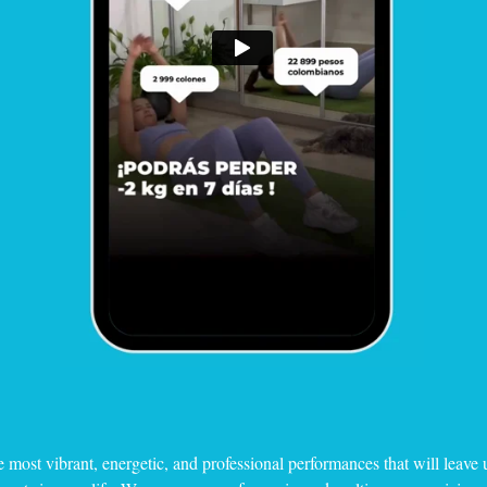
e most vibrant, energetic, and professional performances that will leave