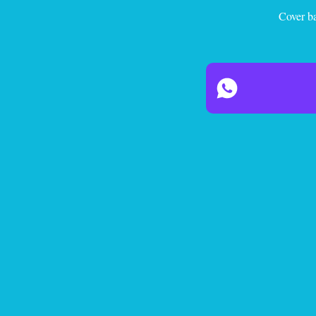
Cover ba