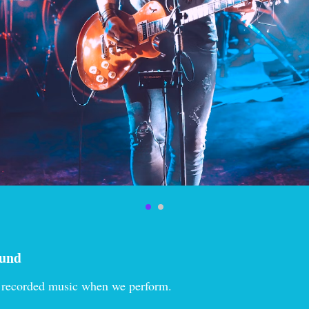
ound
 recorded music when we perform.