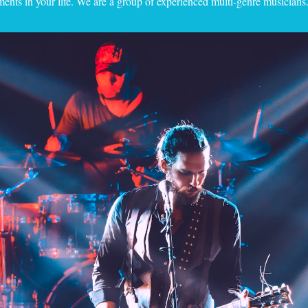
nts in your life. We are a group of experienced multi-genre musicians