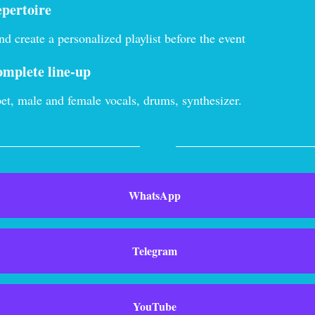
epertoire
d create a personalized playlist before the event
omplete line-up
et, male and female vocals, drums, synthesizer.
WhatsApp
Telegram
YouTube