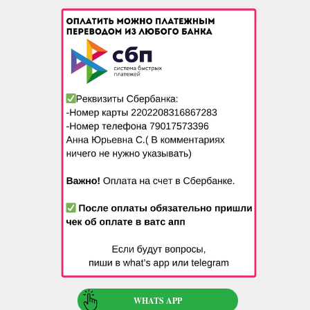
WHATS APP